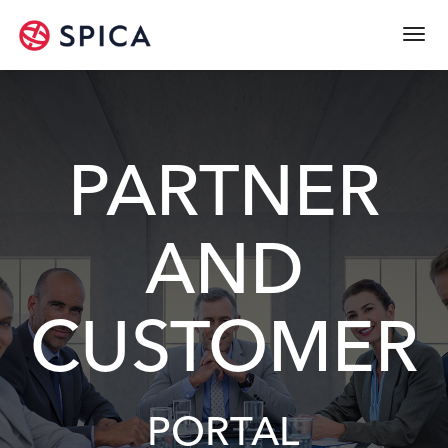
Togg
navi
PARTNER
AND
CUSTOMER
PORTAL