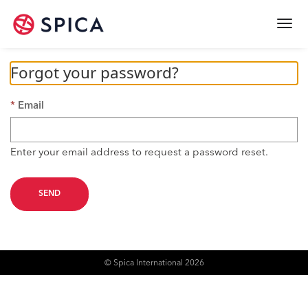
Togg
navi
Forgot your password?
Email
Enter your email address to request a password reset.
SEND
© Spica International 2026