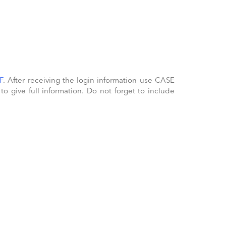
F
. After receiving the login information use CASE
 give full information. Do not forget to include