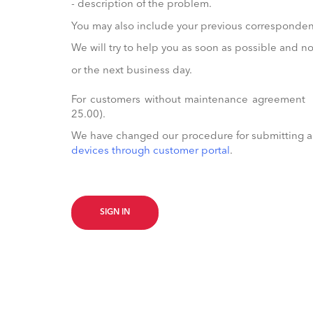
- description of the problem.
You may also include your previous correspondenc
We will try to help you as soon as possible and 
or the next business day.
For customers without maintenance agreement t
25.00).
We have changed our procedure for submitting a R
devices through customer portal
.