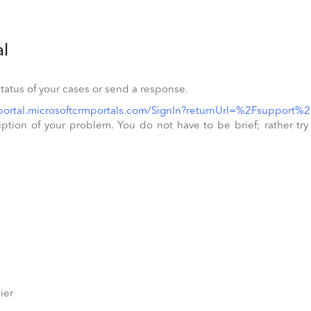
al
status of your cases or send a response.
aportal.microsoftcrmportals.com/SignIn?returnUrl=%2Fsupport%2
ion of your problem. You do not have to be brief; rather try to
lier