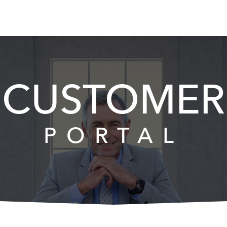
CUSTOMER
PORTAL