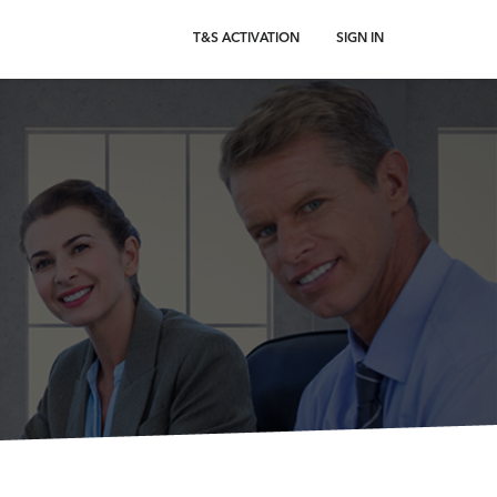
T&S ACTIVATION
SIGN IN