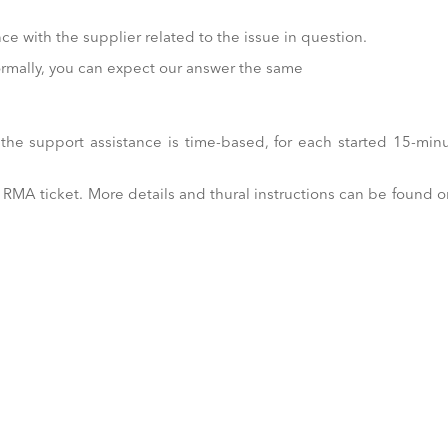
e with the supplier related to the issue in question.
normally, you can expect our answer the same
he support assistance is time-based, for each started 15-min
MA ticket. More details and thural instructions can be found o